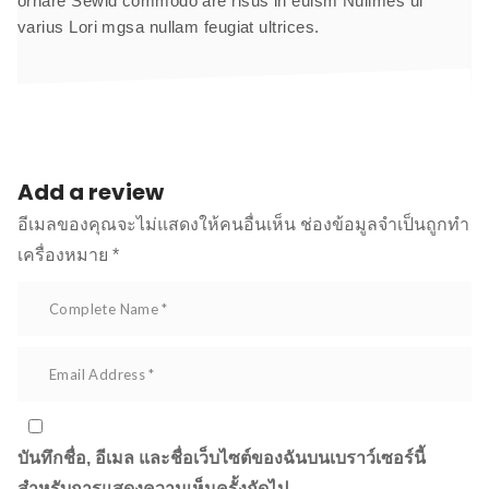
ornare Sewid commodo are risus in euism Nuilmes ui
varius Lori mgsa nullam feugiat ultrices.
Add a review
อีเมลของคุณจะไม่แสดงให้คนอื่นเห็น
ช่องข้อมูลจำเป็นถูกทำ
เครื่องหมาย
*
บันทึกชื่อ, อีเมล และชื่อเว็บไซต์ของฉันบนเบราว์เซอร์นี้
สำหรับการแสดงความเห็นครั้งถัดไป