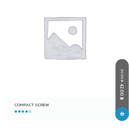
85.00
฿
42.00
฿
COMPACT SCREW