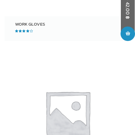
42.00
฿
WORK GLOVES