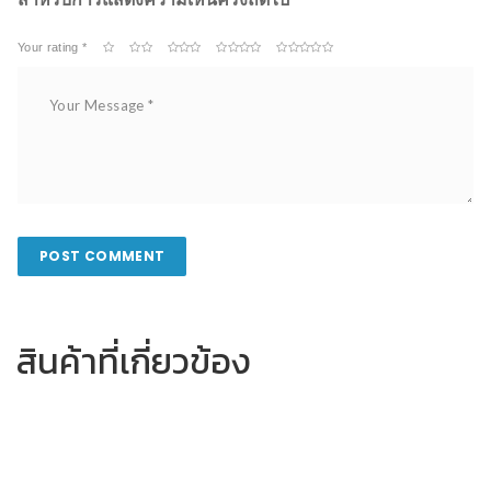
Your rating *
สินค้าที่เกี่ยวข้อง