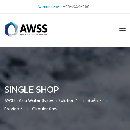
Phone No:
+66-2334-0664
SINGLE SHOP
AWSS l Asia Water System Solution
>
สินค้า
>
Provide
>
Circular Saw