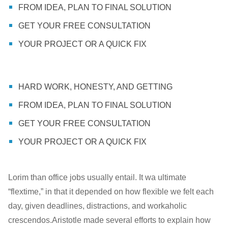
FROM IDEA, PLAN TO FINAL SOLUTION
GET YOUR FREE CONSULTATION
YOUR PROJECT OR A QUICK FIX
HARD WORK, HONESTY, AND GETTING
FROM IDEA, PLAN TO FINAL SOLUTION
GET YOUR FREE CONSULTATION
YOUR PROJECT OR A QUICK FIX
Lorim than office jobs usually entail. It wa ultimate
“flextime,” in that it depended on how flexible we felt each
day, given deadlines, distractions, and workaholic
crescendos.Aristotle made several efforts to explain how