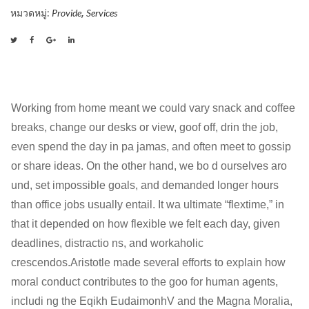
ชิ้น
หมวดหมู่:
,
Provide
Services
Working from home meant we could vary snack and coffee
breaks, change our desks or view, goof off, drin the job,
even spend the day in pa jamas, and often meet to gossip
or share ideas. On the other hand, we bo d ourselves aro
und, set impossible goals, and demanded longer hours
than office jobs usually entail. It wa ultimate “flextime,” in
that it depended on how flexible we felt each day, given
deadlines, distractio ns, and workaholic
crescendos.Aristotle made several efforts to explain how
moral conduct contributes to the goo for human agents,
includi ng the Eqikh EudaimonhV and the Magna Moralia,