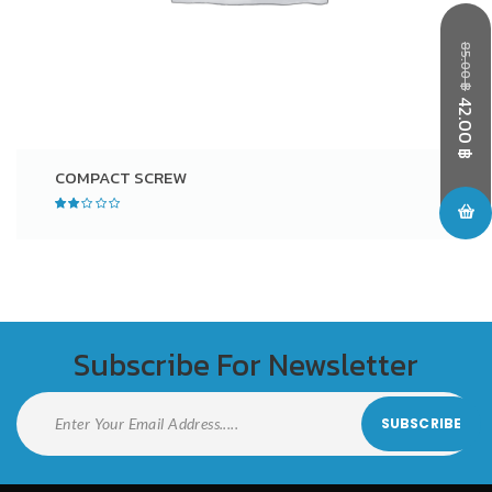
85.00
฿
42.00
฿
COMPACT SCREW
Subscribe For Newsletter