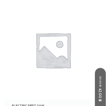
85.00
฿
42.00
฿
ELECTRIC FRET SAW