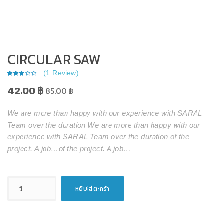
CIRCULAR SAW
(
1
Review)
42.00
฿
85.00
฿
We are more than happy with our experience with SARAL
Team over the duration We are more than happy with our
experience with SARAL Team over the duration of the
project. A job…of the project. A job…
จำนวน
หยิบใส่ตะกร้า
Circular
Saw