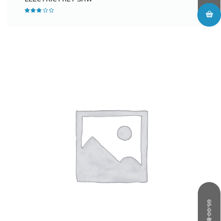
85.00
฿