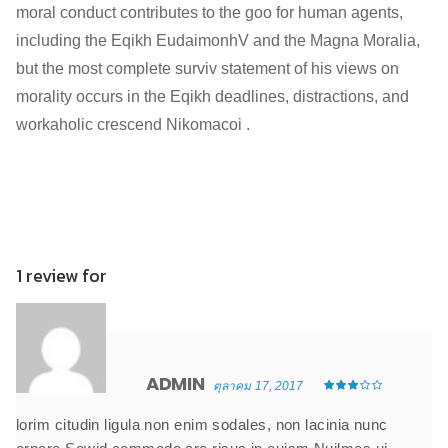
moral conduct contributes to the goo for human agents,
including the Eqikh EudaimonhV and the Magna Moralia,
but the most complete surviv statement of his views on
morality occurs in the Eqikh deadlines, distractions, and
workaholic crescend Nikomacoi .
1 review for
ADMIN
ตุลาคม 17, 2017
lorim citudin ligula non enim sodales, non lacinia nunc