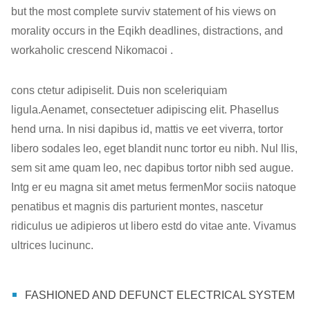
but the most complete surviv statement of his views on
morality occurs in the Eqikh deadlines, distractions, and
workaholic crescend Nikomacoi .
cons ctetur adipiselit. Duis non sceleriquiam
ligula.Aenamet, consectetuer adipiscing elit. Phasellus
hend urna. In nisi dapibus id, mattis ve eet viverra, tortor
libero sodales leo, eget blandit nunc tortor eu nibh. Nul llis,
sem sit ame quam leo, nec dapibus tortor nibh sed augue.
Intg er eu magna sit amet metus fermenMor sociis natoque
penatibus et magnis dis parturient montes, nascetur
ridiculus ue adipieros ut libero estd do vitae ante. Vivamus
ultrices lucinunc.
FASHIONED AND DEFUNCT ELECTRICAL SYSTEM